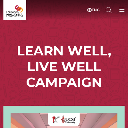
ENG
LEARN WELL,
LIVE WELL
CAMPAIGN