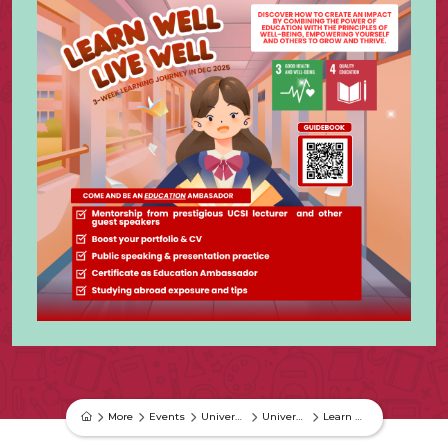
More
Events
University Events
University Event
Learn Well, Live Well Campaign