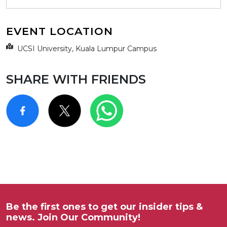
EVENT LOCATION
UCSI University, Kuala Lumpur Campus
SHARE WITH FRIENDS
Be the first ones to get our insider tips &
news. Join Our Community!