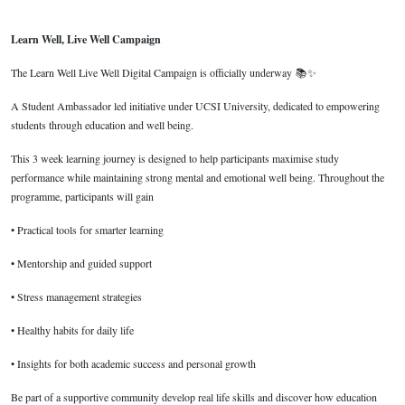
Learn Well, Live Well Campaign
The Learn Well Live Well Digital Campaign is officially underway
📚
✨
A Student Ambassador led initiative under UCSI University, dedicated to empowering
students through education and well being.
This 3 week learning journey is designed to help participants maximise study
performance while maintaining strong mental and emotional well being. Throughout the
programme, participants will gain
• Practical tools for smarter learning
• Mentorship and guided support
• Stress management strategies
• Healthy habits for daily life
• Insights for both academic success and personal growth
Be part of a supportive community develop real life skills and discover how education