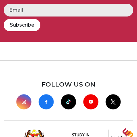
Subscribe
FOLLOW US ON