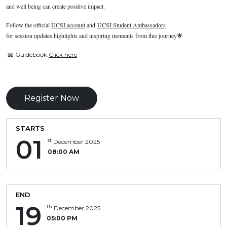
and well being can create positive impact.
Follow the official
UCSI account
and
UCSI Student Ambassadors
for session updates highlights and inspiring moments from this journey
🌟
📖
Guidebook:
Click here
Register Now
STARTS
01
st
December 2025
08:00 AM
END
19
th
December 2025
05:00 PM