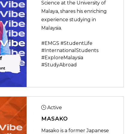
Science at the University of
Malaya, shares his enriching
experience studying in
Malaysia.
#EMGS #StudentLife
#InternationalStudents
#ExploreMalaysia
#StudyAbroad
Active
MASAKO
Masako is a former Japanese