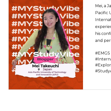
Mei, a J
Pacific 
Interna
experie
his conf
and per
#EMGS 
#Intern
#Explor
#Study