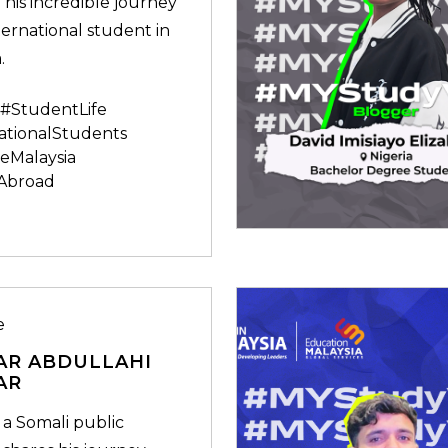
 his incredible journey
ternational student in
.
#StudentLife
ationalStudents
eMalaysia
Abroad
e
AR ABDULLAHI
AR
 a Somali public