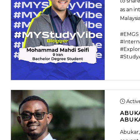
to share
as an in
Malaysia
#EMGS 
#Intern
#Explor
#Study
Activ
ABUK
ABUK
Abukar,