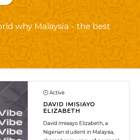
orld why Malaysia - the best
Active
DAVID IMISIAYO
ELIZABETH
David Imisiayo Elizabeth, a
Nigerian student in Malaysia,