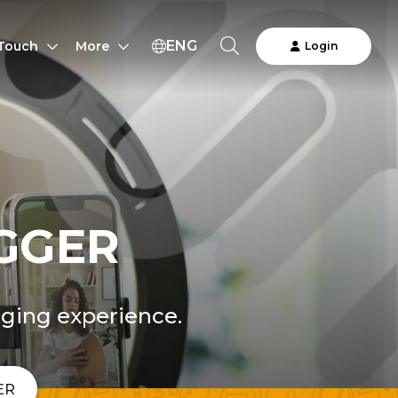
ENG
 Touch
More
Login
GGER
nging experience.
ER