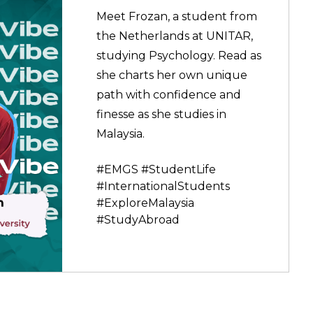
Meet Frozan, a student from
the Netherlands at UNITAR,
studying Psychology. Read as
she charts her own unique
path with confidence and
finesse as she studies in
Malaysia.
#EMGS #StudentLife
#InternationalStudents
#ExploreMalaysia
#StudyAbroad