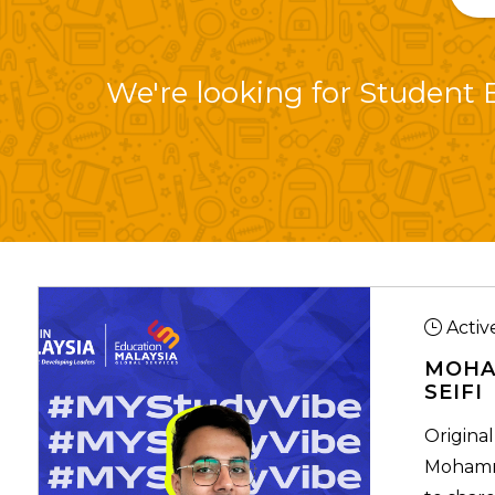
We're looking for Student B
Activ
MOHA
SEIFI
Original
Mohamma