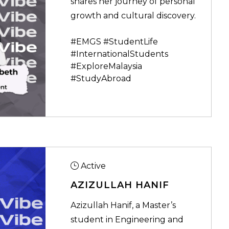
shares her journey of personal
growth and cultural discovery.
#EMGS #StudentLife
#InternationalStudents
#ExploreMalaysia
#StudyAbroad
Active
AZIZULLAH HANIF
Azizullah Hanif, a Master’s
student in Engineering and