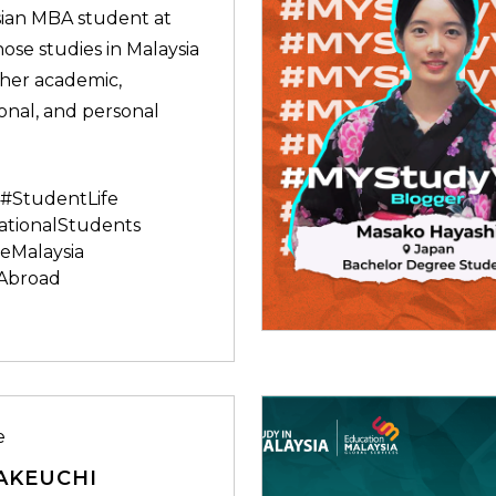
ian MBA student at
se studies in Malaysia
her academic,
onal, and personal
#StudentLife
ationalStudents
eMalaysia
Abroad
e
AKEUCHI