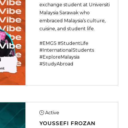
exchange student at Universiti
Malaysia Sarawak who
embraced Malaysia’s culture,
cuisine, and student life.
#EMGS #StudentLife
#InternationalStudents
#ExploreMalaysia
#StudyAbroad
Active
YOUSSEFI FROZAN