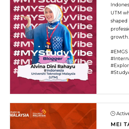
Indones
UTM who
shaped 
professi
growth.
#EMGS 
#Intern
#Explor
#Study
Activ
MEI T