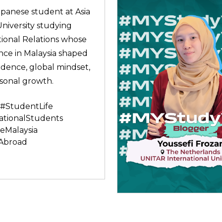
apanese student at Asia
University studying
tional Relations whose
nce in Malaysia shaped
idence, global mindset,
sonal growth.
#StudentLife
ationalStudents
eMalaysia
Abroad