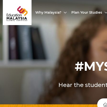
Why Malaysia?
Plan Your Studies
#MY
Hear the student