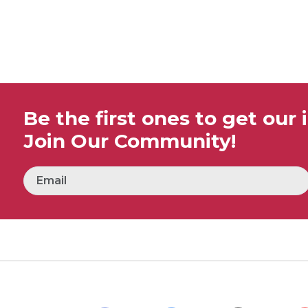
Be the first ones to get our 
Join Our Community!