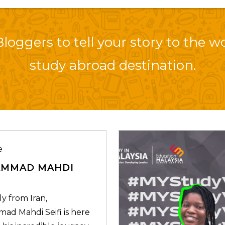
loggers to tell your story to the w
study abroad destination.
e
MMAD MAHDI
ly from Iran,
d Mahdi Seifi is here