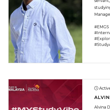
servant,
studying
Manage
#EMGS 
#Intern
#Explor
#Study
Activ
ALVIN
Alvina D