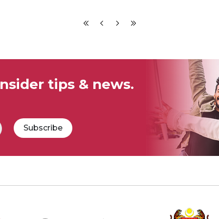
insider tips & news.
Subscribe