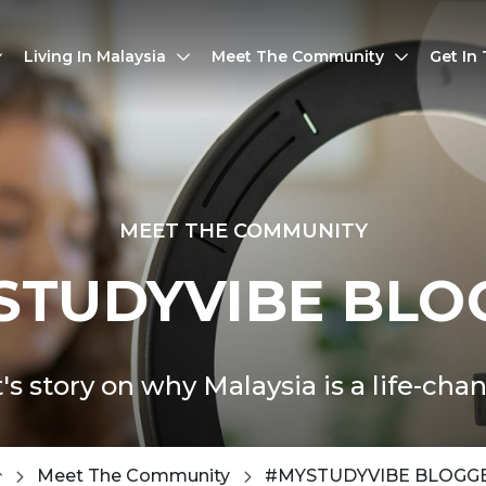
Living In Malaysia
Meet The Community
Get In
MEET THE COMMUNITY
STUDYVIBE BLO
's story on why Malaysia is a life-cha
Meet The Community
#MYSTUDYVIBE BLOGG