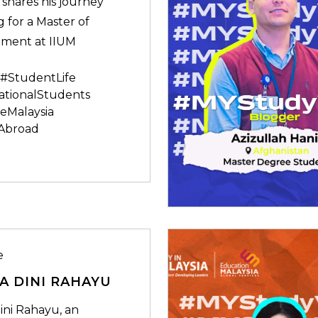
 shares his journey
 for a Master of
ment at IIUM
#StudentLife
ationalStudents
eMalaysia
Abroad
e
A DINI RAHAYU
ini Rahayu, an