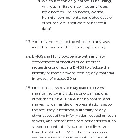
which is technically harmful (including,
without limitation, computer viruses,
logic bombs, Trojan horses, worms,
harmful components, corrupted data or
other malicious software or harmful
data).
You may not misuse the Website in any way
including, without limitation, by hacking.
EMGS shall fully co-operate with any law
enforcement authorities or court order
requesting or directing EMGS to disclose the
identity or locate anyone posting any material
in breach of clauses 20 or
Links on this Website may lead to servers
maintained by individuals or organisations
other than EMGS. EMGS has no control and
makes no warranties or representations as to
the accuracy, timeliness, suitability or any
other aspect of the information located on such
servers, and neither monitors nor endorses such
servers or content. If you use these links, you
leave the Website. EMGS therefore does not
endorse or make any representation about