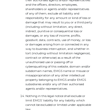
their authorised agents and/or representatives
and the officers, directors, employees,
shareholders or agents and/or representatives
of any of them, exclude all liability and
responsibility for any amount or kind of loss or
damage that may result to you or a third party
(including without limitation, any direct,
indirect, punitive or consequential loss or
damages, or any loss of income, profits,
goodwill, data, contracts, use of money, or loss
or damages arising from or connected in any
way to business interruption, and whether in
tort (including without limitation negligence),
contract or otherwise) as a result of the
unauthorised use or passing off or
cybersquatting of this website, domain and/or
subdomain names, EMGS name or misuse or
misappropriation of any other intellectual
property belonging to EMGS and/or EMGS
subsidiaries and/or any of their authorised
agents and/or representatives.
Nothing in this legal notice shall exclude or
limit EMGS’ liability for any liability which
cannot be excluded or limited under applicable
law.