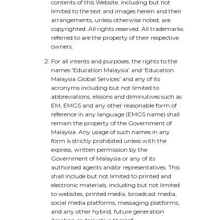
contents of this Website, including but not
limited to the text and images herein and their
arrangements, unless otherwise noted, are
copyrighted. All rights reserved. All trademarks
referred to are the property of their respective
owners.
For all intents and purposes, the rights to the
names ‘Education Malaysia’ and ‘Education
Malaysia Global Services’ and any of its
acronyms including but not limited to
abbreviations, elisions and diminutives such as
EM, EMGS and any other reasonable form of
reference in any language (EMGS name) shall
remain the property of the Government of
Malaysia. Any usage of such names in any
form is strictly prohibited unless with the
express, written permission by the
Government of Malaysia or any of its
authorised agents and/or representatives. This
shall include but not limited to printed and
electronic materials, including but not limited
to websites, printed media, broadcast media,
social media platforms, messaging platforms,
and any other hybrid, future generation