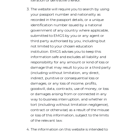
iteration or derivative thereof.
The website will require you to search by using
your passport number and nationality as
recorded in the passport details, or a unique
identification number issued by a national
government of any country where applicable,
submitted to EMGS by you or any agent or
third party authorised by you, including but
not limited to your chosen education
institution. EMGS advises you to keep this
information safe and excludes all liability and
responsibility for any amount or kind of loss or
damage that may result to you or a third party
(including without limitation, any direct,
indirect, punitive or consequential loss or
damages, or any loss of income, profits,
goodwill, data, contracts, use of money, or loss
or damages arising from or connected in any
way to business interruption, and whether in
tort (including without limitation negligence),
contract or otherwise) as a result of the misuse
or loss of this information, subject to the limits
of the relevant law.
The information on this website is intended to