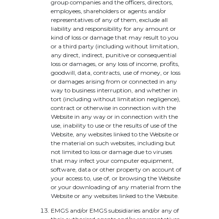
group companies and the officers, directors,
employees, shareholders or agents and/or
representatives of any of them, exclude all
liability and responsibility for any amount or
kind of loss or damage that may result to you
or a third party (including without limitation,
any direct, indirect, punitive or consequential
loss or damages, or any loss of income, profits,
goodwill, data, contracts, use of money, or loss
or damages arising from or connected in any
way to business interruption, and whether in
tort (including without limitation negligence),
contract or otherwise in connection with the
Website in any way or in connection with the
use, inability to use or the results of use of the
Website, any websites linked to the Website or
the material on such websites, including but
not limited to loss or damage due to viruses
that may infect your computer equipment,
software, data or other property on account of
your access to, use of, or browsing the Website
or your downloading of any material from the
Website or any websites linked to the Website.
EMGS and/or EMGS subsidiaries and/or any of