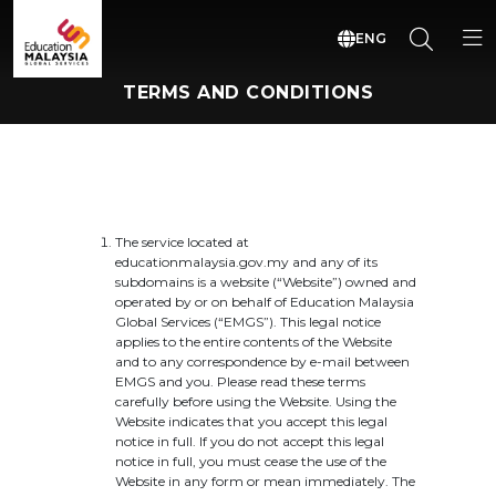
ENG
TERMS AND CONDITIONS
The service located at
educationmalaysia.gov.my and any of its
subdomains is a website (“Website”) owned and
operated by or on behalf of Education Malaysia
Global Services (“EMGS”). This legal notice
applies to the entire contents of the Website
and to any correspondence by e-mail between
EMGS and you. Please read these terms
carefully before using the Website. Using the
Website indicates that you accept this legal
notice in full. If you do not accept this legal
notice in full, you must cease the use of the
Website in any form or mean immediately. The