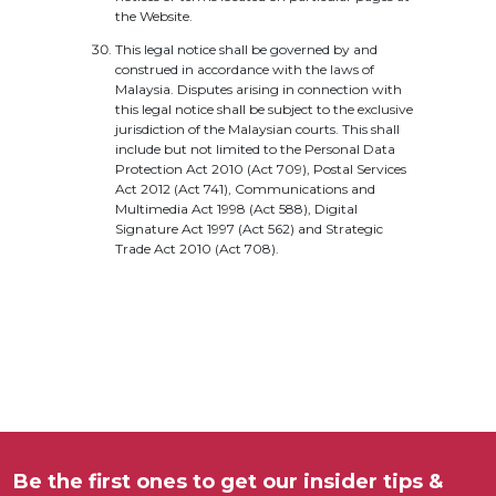
the Website.
This legal notice shall be governed by and
construed in accordance with the laws of
Malaysia. Disputes arising in connection with
this legal notice shall be subject to the exclusive
jurisdiction of the Malaysian courts. This shall
include but not limited to the Personal Data
Protection Act 2010 (Act 709), Postal Services
Act 2012 (Act 741), Communications and
Multimedia Act 1998 (Act 588), Digital
Signature Act 1997 (Act 562) and Strategic
Trade Act 2010 (Act 708).
Be the first ones to get our insider tips &