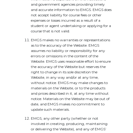
and government agencies providing timely
and accurate information to EMGS. EMGS does
not accept liability for course fees or other
expenses or losses incurred as a result of a
student or agent undertaking or applying for a
course that is not valid.
EMGS makes no warranties or representations
as to the accuracy of the Website. EMGS
assumes no liability or responsibility for any
errors or omissions in the content of the
Website. EMGS uses reasonable effort to ensure
the accuracy of the Website but reserves the
right to change in its sole discretion the
Website, in any way and/or at any time,
without notice. EMGS may make changes to
materials on the Website, or to the products
and prices described in it, at any time without
notice. Materials on the Website may be out of
date, and EMGS makes no commitment to
update such materials.
EMGS, any other party (whether or not
involved in creating, producing, maintaining
or delivering the Website), and any of EMGS’