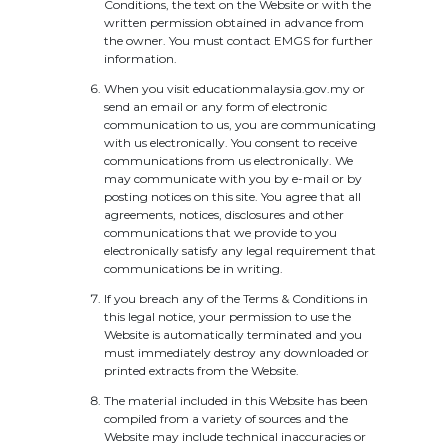
Conditions, the text on the Website or with the
written permission obtained in advance from
the owner. You must contact EMGS for further
information.
When you visit educationmalaysia.gov.my or
send an email or any form of electronic
communication to us, you are communicating
with us electronically. You consent to receive
communications from us electronically. We
may communicate with you by e-mail or by
posting notices on this site. You agree that all
agreements, notices, disclosures and other
communications that we provide to you
electronically satisfy any legal requirement that
communications be in writing.
If you breach any of the Terms & Conditions in
this legal notice, your permission to use the
Website is automatically terminated and you
must immediately destroy any downloaded or
printed extracts from the Website.
The material included in this Website has been
compiled from a variety of sources and the
Website may include technical inaccuracies or