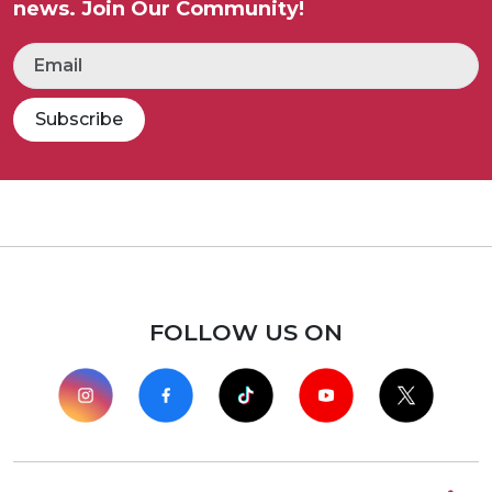
news. Join Our Community!
Subscribe
FOLLOW US ON