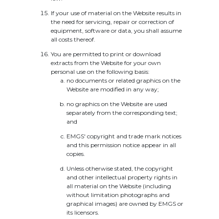
If your use of material on the Website results in
the need for servicing, repair or correction of
equipment, software or data, you shall assume
all costs thereof.
You are permitted to print or download
extracts from the Website for your own
personal use on the following basis:
no documents or related graphics on the
Website are modified in any way;
no graphics on the Website are used
separately from the corresponding text;
and
EMGS' copyright and trade mark notices
and this permission notice appear in all
copies.
Unless otherwise stated, the copyright
and other intellectual property rights in
all material on the Website (including
without limitation photographs and
graphical images) are owned by EMGS or
its licensors.