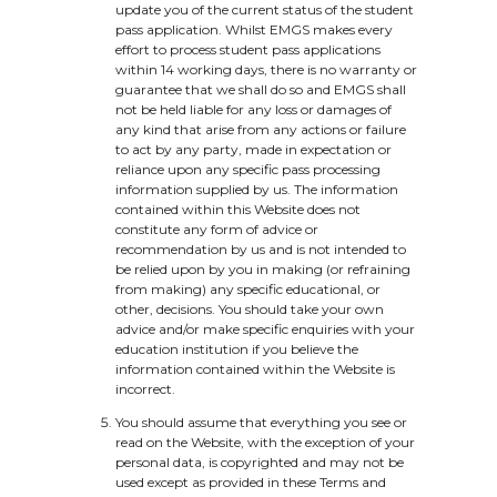
update you of the current status of the student
pass application. Whilst EMGS makes every
effort to process student pass applications
within 14 working days, there is no warranty or
guarantee that we shall do so and EMGS shall
not be held liable for any loss or damages of
any kind that arise from any actions or failure
to act by any party, made in expectation or
reliance upon any specific pass processing
information supplied by us. The information
contained within this Website does not
constitute any form of advice or
recommendation by us and is not intended to
be relied upon by you in making (or refraining
from making) any specific educational, or
other, decisions. You should take your own
advice and/or make specific enquiries with your
education institution if you believe the
information contained within the Website is
incorrect.
You should assume that everything you see or
read on the Website, with the exception of your
personal data, is copyrighted and may not be
used except as provided in these Terms and