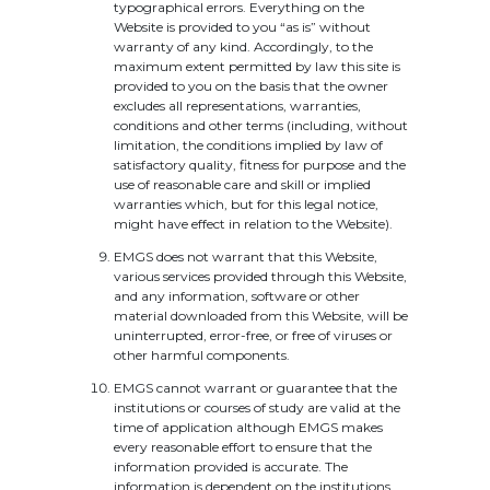
typographical errors. Everything on the
Website is provided to you “as is” without
warranty of any kind. Accordingly, to the
maximum extent permitted by law this site is
provided to you on the basis that the owner
excludes all representations, warranties,
conditions and other terms (including, without
limitation, the conditions implied by law of
satisfactory quality, fitness for purpose and the
use of reasonable care and skill or implied
warranties which, but for this legal notice,
might have effect in relation to the Website).
EMGS does not warrant that this Website,
various services provided through this Website,
and any information, software or other
material downloaded from this Website, will be
uninterrupted, error-free, or free of viruses or
other harmful components.
EMGS cannot warrant or guarantee that the
institutions or courses of study are valid at the
time of application although EMGS makes
every reasonable effort to ensure that the
information provided is accurate. The
information is dependent on the institutions