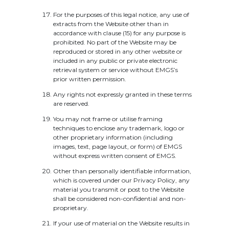
For the purposes of this legal notice, any use of
extracts from the Website other than in
accordance with clause (15) for any purpose is
prohibited. No part of the Website may be
reproduced or stored in any other website or
included in any public or private electronic
retrieval system or service without EMGS’s
prior written permission.
Any rights not expressly granted in these terms
are reserved.
You may not frame or utilise framing
techniques to enclose any trademark, logo or
other proprietary information (including
images, text, page layout, or form) of EMGS
without express written consent of EMGS.
Other than personally identifiable information,
which is covered under our Privacy Policy, any
material you transmit or post to the Website
shall be considered non-confidential and non-
proprietary.
If your use of material on the Website results in