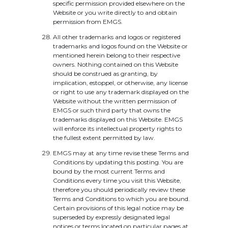
specific permission provided elsewhere on the
Website or you write directly to and obtain
permission from EMGS.
All other trademarks and logos or registered
trademarks and logos found on the Website or
mentioned herein belong to their respective
owners. Nothing contained on this Website
should be construed as granting, by
implication, estoppel, or otherwise, any license
or right to use any trademark displayed on the
Website without the written permission of
EMGS or such third party that owns the
trademarks displayed on this Website. EMGS
will enforce its intellectual property rights to
the fullest extent permitted by law.
EMGS may at any time revise these Terms and
Conditions by updating this posting. You are
bound by the most current Terms and
Conditions every time you visit this Website,
therefore you should periodically review these
Terms and Conditions to which you are bound.
Certain provisions of this legal notice may be
superseded by expressly designated legal
notices or terms located on particular pages at