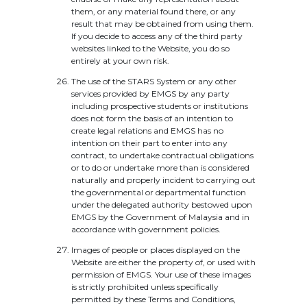
them, or any material found there, or any
result that may be obtained from using them.
If you decide to access any of the third party
websites linked to the Website, you do so
entirely at your own risk.
The use of the STARS System or any other
services provided by EMGS by any party
including prospective students or institutions
does not form the basis of an intention to
create legal relations and EMGS has no
intention on their part to enter into any
contract, to undertake contractual obligations
or to do or undertake more than is considered
naturally and properly incident to carrying out
the governmental or departmental function
under the delegated authority bestowed upon
EMGS by the Government of Malaysia and in
accordance with government policies.
Images of people or places displayed on the
Website are either the property of, or used with
permission of EMGS. Your use of these images
is strictly prohibited unless specifically
permitted by these Terms and Conditions,