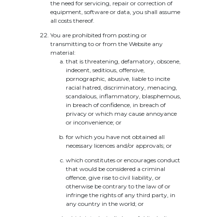
the need for servicing, repair or correction of
equipment, software or data, you shall assume
all costs thereof.
You are prohibited from posting or
transmitting to or from the Website any
material:
that is threatening, defamatory, obscene,
indecent, seditious, offensive,
pornographic, abusive, liable to incite
racial hatred, discriminatory, menacing,
scandalous, inflammatory, blasphemous,
in breach of confidence, in breach of
privacy or which may cause annoyance
or inconvenience; or
for which you have not obtained all
necessary licences and/or approvals; or
which constitutes or encourages conduct
that would be considered a criminal
offence, give rise to civil liability, or
otherwise be contrary to the law of or
infringe the rights of any third party, in
any country in the world; or