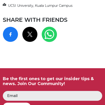
UCSI University, Kuala Lumpur Campus
SHARE WITH FRIENDS
Be the first ones to get our insider tips &
news. Join Our Community!