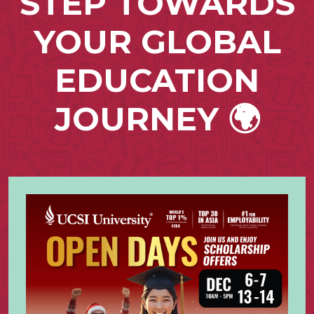
STEP TOWARDS
YOUR GLOBAL
EDUCATION
JOURNEY 🌍