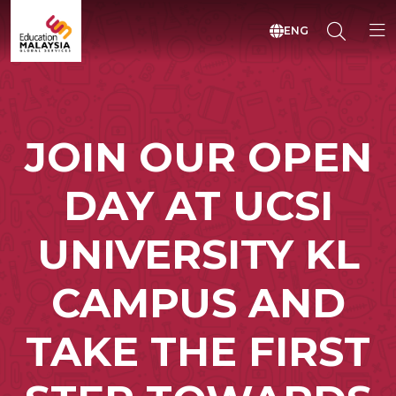
ENG
JOIN OUR OPEN
DAY AT UCSI
UNIVERSITY KL
CAMPUS AND
TAKE THE FIRST