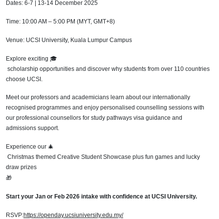
Dates: 6-7 | 13-14 December 2025
Time: 10:00 AM – 5:00 PM (MYT, GMT+8)
Venue: UCSI University, Kuala Lumpur Campus
Explore exciting
🎓
scholarship opportunities and discover why students from over 110 countries
choose UCSI.
Meet our professors and academicians learn about our internationally
recognised programmes and enjoy personalised counselling sessions with
our professional counsellors for study pathways visa guidance and
admissions support.
Experience our
🎄
Christmas themed Creative Student Showcase plus fun games and lucky
draw prizes
🎁
Start your Jan or Feb 2026 intake with confidence at UCSI University.
RSVP:
https://openday.ucsiuniversity.edu.my/