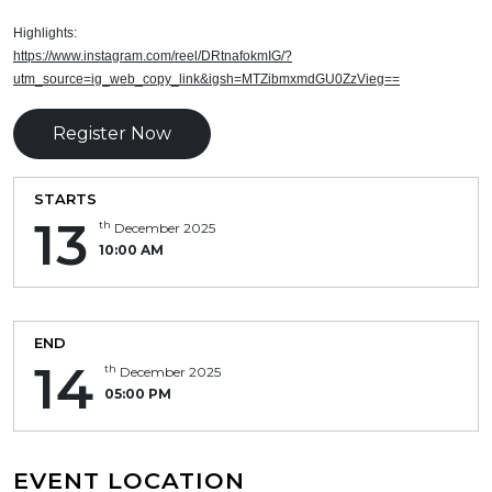
Highlights:
https://www.instagram.com/reel/DRtnafokmIG/?
utm_source=ig_web_copy_link&igsh=MTZibmxmdGU0ZzVieg==
Register Now
STARTS
13
th
December 2025
10:00 AM
END
14
th
December 2025
05:00 PM
EVENT LOCATION