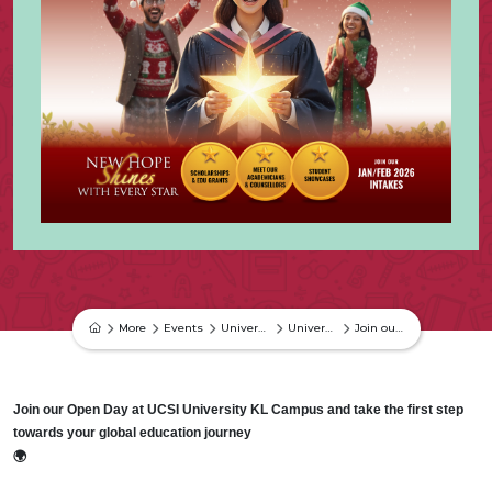
More
Events
University Events
University Event
Join our Open Day at UCSI University KL Campus and take the first step towards your global education
Join our Open Day at UCSI University KL Campus and take the first step
towards your global education journey
🌍