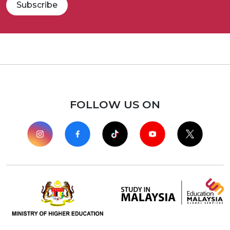
Subscribe
FOLLOW US ON