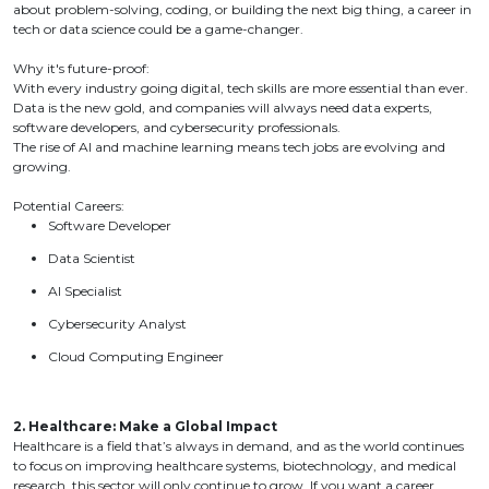
about problem-solving, coding, or building the next big thing, a career in
tech or data science could be a game-changer.
Why it's future-proof:
With every industry going digital, tech skills are more essential than ever.
Data is the new gold, and companies will always need data experts,
software developers, and cybersecurity professionals.
The rise of AI and machine learning means tech jobs are evolving and
growing.
Potential Careers:
Software Developer
Data Scientist
AI Specialist
Cybersecurity Analyst
Cloud Computing Engineer
2. Healthcare: Make a Global Impact
Healthcare is a field that’s always in demand, and as the world continues
to focus on improving healthcare systems, biotechnology, and medical
research, this sector will only continue to grow. If you want a career