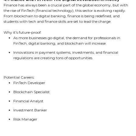
Finance has always been a crucial part of the global economy, but with
the rise of FinTech (financial technology), this sector is evolving rapidly.
From blockchain to digital banking, finance is being redefined, and
students with tech and finance skills are set to lead the charge.
Why it's future-proof:
As more businesses go digital, the demand for professionals in
FinTech, digital banking, and blockchain will increase.
Innovations in payment systems, investments, and financial
regulations are creating tons of opportunities.
Potential Careers:
FinTech Developer
Blockchain Specialist
Financial Analyst
Investment Banker
Risk Manager