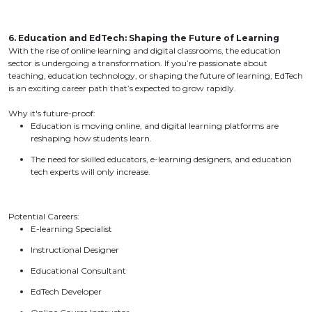
6. Education and EdTech: Shaping the Future of Learning
With the rise of online learning and digital classrooms, the education
sector is undergoing a transformation. If you’re passionate about
teaching, education technology, or shaping the future of learning, EdTech
is an exciting career path that’s expected to grow rapidly.
Why it's future-proof:
Education is moving online, and digital learning platforms are
reshaping how students learn.
The need for skilled educators, e-learning designers, and education
tech experts will only increase.
Potential Careers:
E-learning Specialist
Instructional Designer
Educational Consultant
EdTech Developer