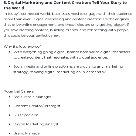
5. Digital Marketing and Content Creation: Tell Your Story to
the World
In today’s connected world, businesses need to engage with their audience
more than ever. Digital marketing and content creation are the engines
that drive online engagement, and these fields are only getting bigger. If
you love creating content, building brands, and connecting with people,
this could be your perfect career.
Why it's future-proof:
With everything going digital, brands need skilled digital marketers
to create content that resonates with global audiences.
Social media and online platforms are crucial to any marketing
strategy, making digital marketing an in-demand skill.
Potential Careers:
Social Media Manager
Content Creator/Strategist
SEO Specialist
Digital Marketing Analyst
Brand Manager