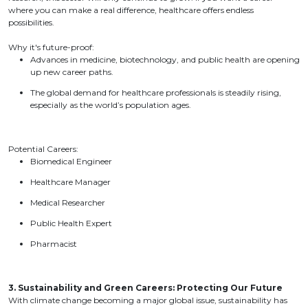
where you can make a real difference, healthcare offers endless
possibilities.
Why it's future-proof:
Advances in medicine, biotechnology, and public health are opening
up new career paths.
The global demand for healthcare professionals is steadily rising,
especially as the world’s population ages.
Potential Careers:
Biomedical Engineer
Healthcare Manager
Medical Researcher
Public Health Expert
Pharmacist
3. Sustainability and Green Careers: Protecting Our Future
With climate change becoming a major global issue, sustainability has