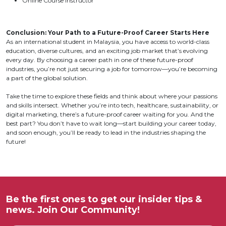
Online Course Instructor
Conclusion: Your Path to a Future-Proof Career Starts Here
As an international student in Malaysia, you have access to world-class
education, diverse cultures, and an exciting job market that’s evolving
every day. By choosing a career path in one of these future-proof
industries, you’re not just securing a job for tomorrow—you’re becoming
a part of the global solution.
Take the time to explore these fields and think about where your passions
and skills intersect. Whether you’re into tech, healthcare, sustainability, or
digital marketing, there’s a future-proof career waiting for you. And the
best part? You don’t have to wait long—start building your career today,
and soon enough, you’ll be ready to lead in the industries shaping the
future!
Be the first ones to get our insider tips &
news. Join Our Community!