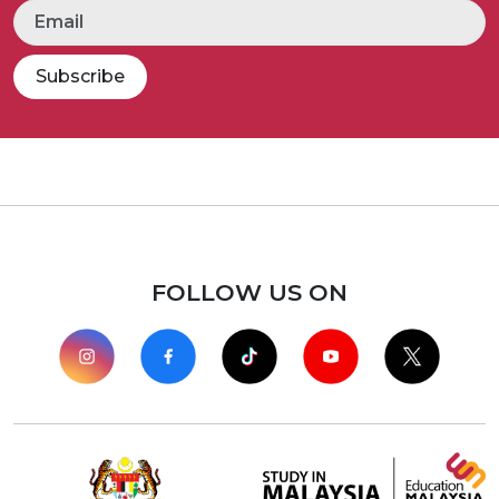
Subscribe
FOLLOW US ON