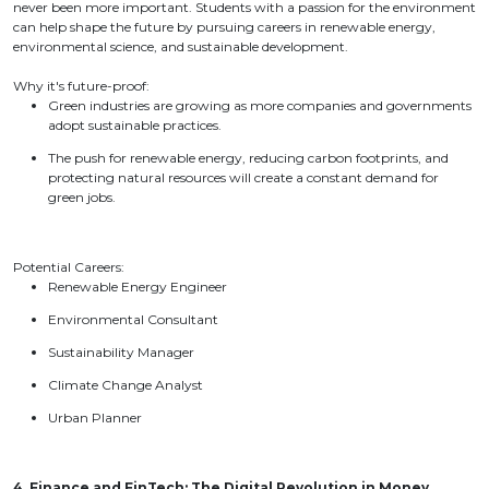
never been more important. Students with a passion for the environment
can help shape the future by pursuing careers in renewable energy,
environmental science, and sustainable development.
Why it's future-proof:
Green industries are growing as more companies and governments
adopt sustainable practices.
The push for renewable energy, reducing carbon footprints, and
protecting natural resources will create a constant demand for
green jobs.
Potential Careers:
Renewable Energy Engineer
Environmental Consultant
Sustainability Manager
Climate Change Analyst
Urban Planner
4. Finance and FinTech: The Digital Revolution in Money