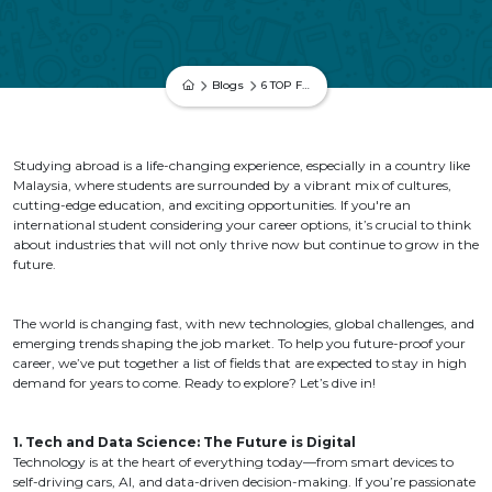
Blogs
6 TOP FUTURE-PROOF CAREERS FOR INTERNATIONAL STUDENTS
Studying abroad is a life-changing experience, especially in a country like
Malaysia, where students are surrounded by a vibrant mix of cultures,
cutting-edge education, and exciting opportunities. If you're an
international student considering your career options, it’s crucial to think
about industries that will not only thrive now but continue to grow in the
future.
The world is changing fast, with new technologies, global challenges, and
emerging trends shaping the job market. To help you future-proof your
career, we’ve put together a list of fields that are expected to stay in high
demand for years to come. Ready to explore? Let’s dive in!
1. Tech and Data Science: The Future is Digital
Technology is at the heart of everything today—from smart devices to
self-driving cars, AI, and data-driven decision-making. If you’re passionate