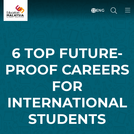
ENG
6 TOP FUTURE-
PROOF CAREERS
FOR
INTERNATIONAL
STUDENTS