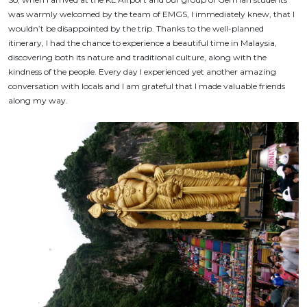
was warmly welcomed by the team of EMGS, I immediately knew, that I
wouldn’t be disappointed by the trip. Thanks to the well-planned
itinerary, I had the chance to experience a beautiful time in Malaysia,
discovering both its nature and traditional culture, along with the
kindness of the people. Every day I experienced yet another amazing
conversation with locals and I am grateful that I made valuable friends
along my way.