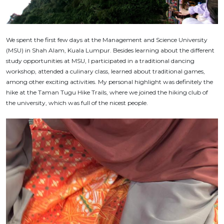
We spent the first few days at the Management and Science University
(MSU) in Shah Alam, Kuala Lumpur. Besides learning about the different
study opportunities at MSU, I participated in a traditional dancing
workshop, attended a culinary class, learned about traditional games,
among other exciting activities. My personal highlight was definitely the
hike at the Taman Tugu Hike Trails, where we joined the hiking club of
the university, which was full of the nicest people.