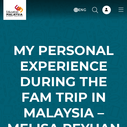
ENG
MY PERSONAL
EXPERIENCE
DURING THE
FAM TRIP IN
MALAYSIA –