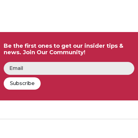
Be the first ones to get our insider tips &
news. Join Our Community!
Subscribe