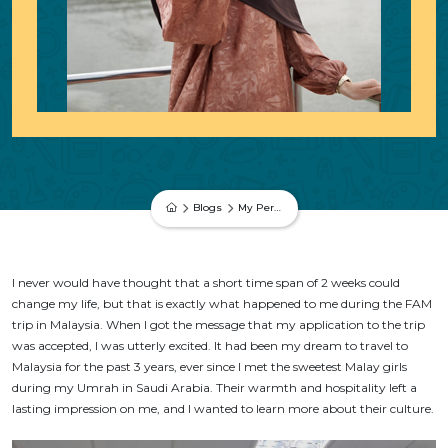
Blogs
My Personal Experience During The FAM Trip in Malaysia – Melisa Reyhan Akın
I never would have thought that a short time span of 2 weeks could
change my life, but that is exactly what happened to me during the FAM
trip in Malaysia. When I got the message that my application to the trip
was accepted, I was utterly excited. It had been my dream to travel to
Malaysia for the past 3 years, ever since I met the sweetest Malay girls
during my Umrah in Saudi Arabia. Their warmth and hospitality left a
lasting impression on me, and I wanted to learn more about their culture.