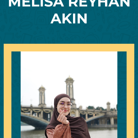
MELISA REYHAN
AKIN