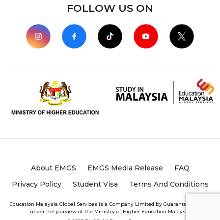
FOLLOW US ON
About EMGS
EMGS Media Release
FAQ
Privacy Policy
Student Visa
Terms And Conditions
Education Malaysia Global Services is a Company Limited by Guarantee (“CLBG”)
under the purview of the Ministry of Higher Education Malaysia