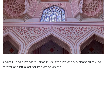
Overall, I had a wonderful time in Malaysia which truly changed my life
forever and left a lasting impression on me.