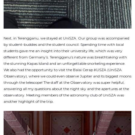
Next, in Terengganu, we stayed at UniSZA. Our group was accompanied
by student-buddies and the student council. Spending time with local
students gave me an insight into their university life, which was very
different from Germany’s. Terengganu’s nature was breathtaking with
the stunning Kapas Island and an unforgettable snorkeling experience.
We also had the opportunity to visit the Balai Cerap KUSZA (UniSZA
Observatory), where we could even observe Jupiter and its biggest moons
through the telescope! The staff at the Observatory was super helpful,
answering all my questions about the night sky and the apertures at the
observatory. Meeting members of the astronomy club of UniSZA was
another highlight of the trip.