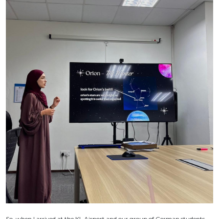
So, when I arrived at the KL Airport and our group of German students