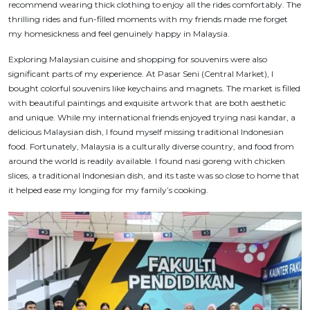
recommend wearing thick clothing to enjoy all the rides comfortably. The
thrilling rides and fun-filled moments with my friends made me forget
my homesickness and feel genuinely happy in Malaysia.
Exploring Malaysian cuisine and shopping for souvenirs were also
significant parts of my experience. At Pasar Seni (Central Market), I
bought colorful souvenirs like keychains and magnets. The market is filled
with beautiful paintings and exquisite artwork that are both aesthetic
and unique. While my international friends enjoyed trying
nasi kandar
, a
delicious Malaysian dish, I found myself missing traditional Indonesian
food. Fortunately, Malaysia is a culturally diverse country, and food from
around the world is readily available. I found
nasi goreng
with chicken
slices, a traditional Indonesian dish, and its taste was so close to home that
it helped ease my longing for my family’s cooking.