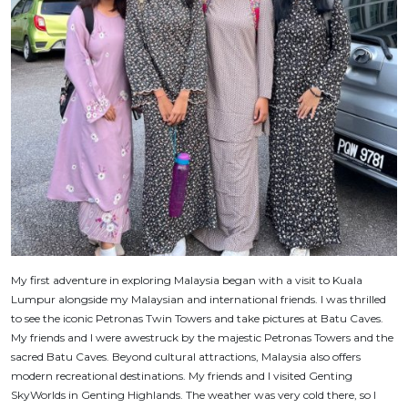
My first adventure in exploring Malaysia began with a visit to Kuala
Lumpur alongside my Malaysian and international friends. I was thrilled
to see the iconic Petronas Twin Towers and take pictures at Batu Caves.
My friends and I were awestruck by the majestic Petronas Towers and the
sacred Batu Caves. Beyond cultural attractions, Malaysia also offers
modern recreational destinations. My friends and I visited Genting
SkyWorlds in Genting Highlands. The weather was very cold there, so I