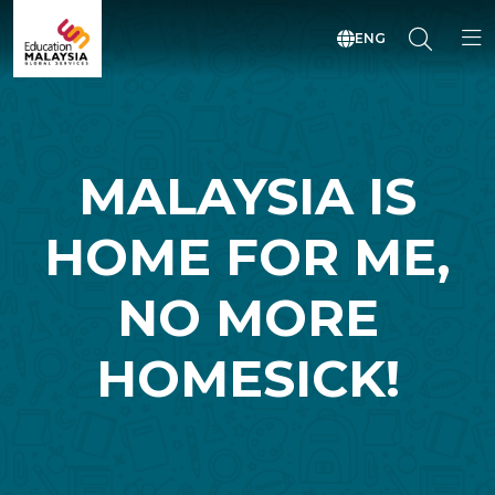
ENG
MALAYSIA IS
HOME FOR ME,
NO MORE
HOMESICK!