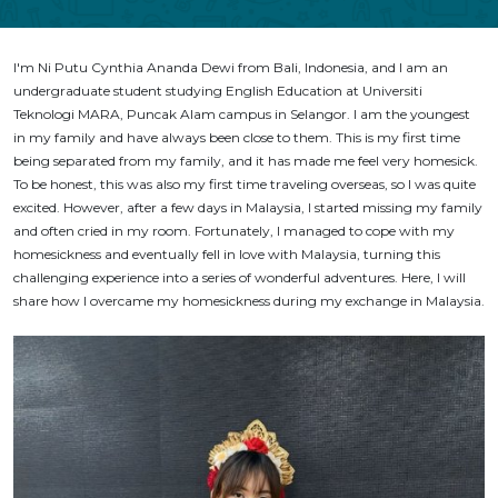
I'm Ni Putu Cynthia Ananda Dewi from Bali, Indonesia, and I am an
undergraduate student studying English Education at Universiti
Teknologi MARA, Puncak Alam campus in Selangor. I am the youngest
in my family and have always been close to them. This is my first time
being separated from my family, and it has made me feel very homesick.
To be honest, this was also my first time traveling overseas, so I was quite
excited. However, after a few days in Malaysia, I started missing my family
and often cried in my room. Fortunately, I managed to cope with my
homesickness and eventually fell in love with Malaysia, turning this
challenging experience into a series of wonderful adventures. Here, I will
share how I overcame my homesickness during my exchange in Malaysia.