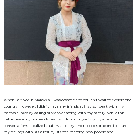
When I arrived in Malaysia, I was ecstatic and couldn’t wait to explore the
country. However, I didn’t have any friends at first, so I dealt with my
homesickness by calling or video chatting with my family. While this
helped ease my homesickness, I still found myself crying after our
conversations. I realized that I was lonely and needed someone to share
my feelings with. As a result, I started meeting new people and