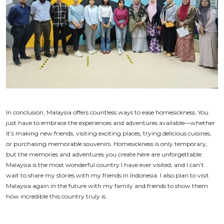
In conclusion, Malaysia offers countless ways to ease homesickness. You
just have to embrace the experiences and adventures available—whether
it’s making new friends, visiting exciting places, trying delicious cuisines,
or purchasing memorable souvenirs. Homesickness is only temporary,
but the memories and adventures you create here are unforgettable.
Malaysia is the most wonderful country I have ever visited, and I can’t
wait to share my stories with my friends in Indonesia. I also plan to visit
Malaysia again in the future with my family and friends to show them
how incredible this country truly is.