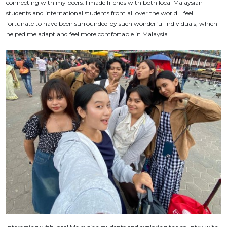
connecting with my peers. I made friends with both local Malaysian
students and international students from all over the world. I feel
fortunate to have been surrounded by such wonderful individuals, which
helped me adapt and feel more comfortable in Malaysia.