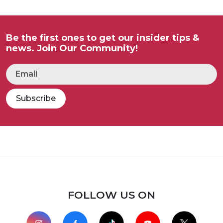
Be the first ones to get our insider tips &
news. Join Our Community!
Subscribe
FOLLOW US ON