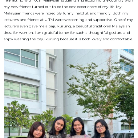
Interacting with local Malaysian students and exploring the country with
my new friends turned out to be the best experiences of my life. My
Malaysian friends were incredibly funny, helpful, and friendly. Both my
lecturers and friends at UiTM were welcoming and supportive. One of my
lecturers even gave me a
baju kurung
, a beautiful traditional Malaysian
dress for women. I am grateful to her for such a thoughtful gesture and
enjoy wearing the
baju kurung
because it is both lovely and comfortable.