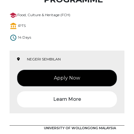
Food, Culture & Heritage (FCH)
IPTS
14 Days
NEGERI SEMBILAN
Apply Now
Learn More
UNIVERSITY OF WOLLONGONG MALAYSIA