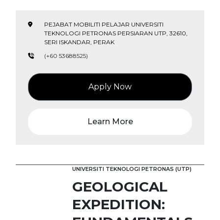
PEJABAT MOBILITI PELAJAR UNIVERSITI
TEKNOLOGI PETRONAS PERSIARAN UTP, 32610,
SERI ISKANDAR, PERAK
(+60 53688525)
Apply Now
Learn More
UNIVERSITI TEKNOLOGI PETRONAS (UTP)
GEOLOGICAL
EXPEDITION: