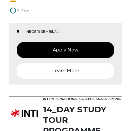
7 Days
NEGERI SEMBILAN
Apply Now
Learn More
INTI INTERNATIONAL COLLEGE KUALA LUMPUR
14_DAY STUDY
TOUR
PROGRAMME