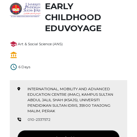
EARLY
CHILDHOOD
EDUVOYAGE
Art & Social Science (ANS)
6 Days
INTERNATIONAL, MOBILITY AND ADVANCED
EDUCATION CENTRE (IMAC), KAMPUS SULTAN
ABDUL JALIL SHAH (KSAJS), UNIVERSITI
PENDIDIKAN SULTAN IDRIS, 35900 TANJONG
MALIM, PERAK
010-2337572