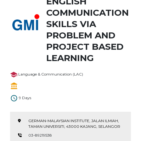
ENGLISH
COMMUNICATION
SKILLS VIA
PROBLEM AND
PROJECT BASED
LEARNING
Language & Communication (LAC)
9 Days
GERMAN-MALAYSIAN INSTITUTE, JALAN ILMIAH,
TAMAN UNIVERSITI, 43000 KAJANG, SELANGOR
03-89219538