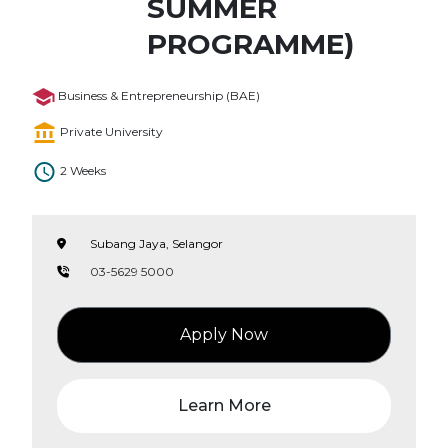
SUMMER
PROGRAMME)
Business & Entrepreneurship (BAE)
Private University
2 Weeks
Subang Jaya, Selangor
03-5629 5000
Apply Now
Learn More