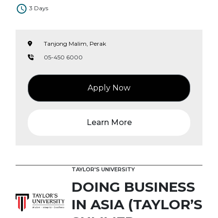
3 Days
Tanjong Malim, Perak
05-450 6000
Apply Now
Learn More
TAYLOR'S UNIVERSITY
DOING BUSINESS
IN ASIA (TAYLOR’S