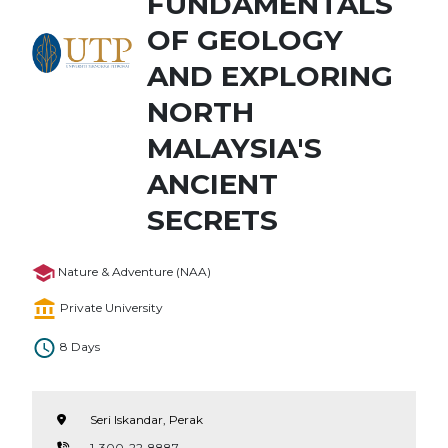
FUNDAMENTALS
OF GEOLOGY
AND EXPLORING
NORTH
MALAYSIA'S
ANCIENT
SECRETS
Nature & Adventure (NAA)
Private University
8 Days
Seri Iskandar, Perak
1-300-22-8887