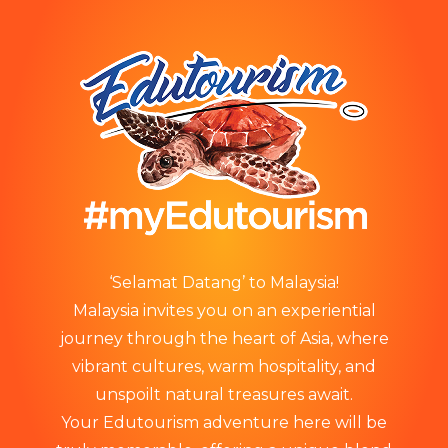
‘Selamat Datang’ to Malaysia!
Malaysia invites you on an experiential
journey through the heart of Asia, where
vibrant cultures, warm hospitality, and
unspoilt natural treasures await.
Your Edutourism adventure here will be