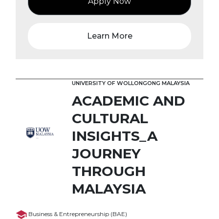
Apply Now
Learn More
UNIVERSITY OF WOLLONGONG MALAYSIA
ACADEMIC AND
CULTURAL
INSIGHTS_A
JOURNEY
THROUGH
MALAYSIA
Business & Entrepreneurship (BAE)