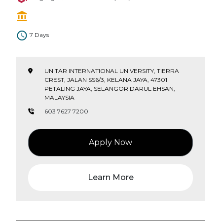
7 Days
UNITAR INTERNATIONAL UNIVERSITY, TIERRA
CREST, JALAN SS6/3, KELANA JAYA, 47301
PETALING JAYA, SELANGOR DARUL EHSAN,
MALAYSIA
603 7627 7200
Apply Now
Learn More