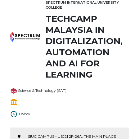
SPECTRUM INTERNATIONAL UNIVERSITY
COLLEGE
TECHCAMP
MALAYSIA IN
DIGITALIZATION,
AUTOMATION
AND AI FOR
LEARNING
Science & Technology (SAT)
1 Week
SIUC CAMPUS - USJ21 2F-26A, THE MAIN PLACE