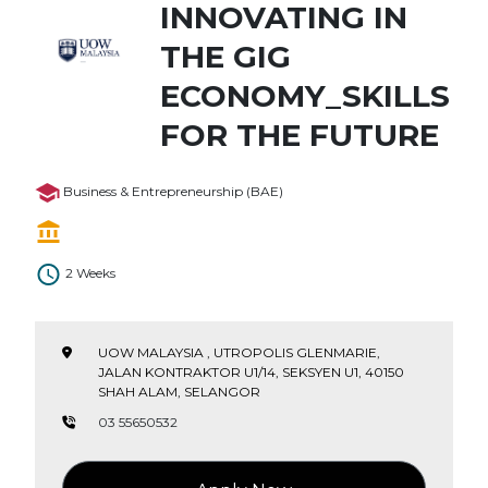
INNOVATING IN
THE GIG
ECONOMY_SKILLS
FOR THE FUTURE
Business & Entrepreneurship (BAE)
2 Weeks
UOW MALAYSIA , UTROPOLIS GLENMARIE,
JALAN KONTRAKTOR U1/14, SEKSYEN U1, 40150
SHAH ALAM, SELANGOR
03 55650532