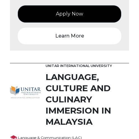
Apply Now
Learn More
UNITAR INTERNATIONAL UNIVERSITY
LANGUAGE,
CULTURE AND
CULINARY
IMMERSION IN
MALAYSIA
Language & Communication (LAC)