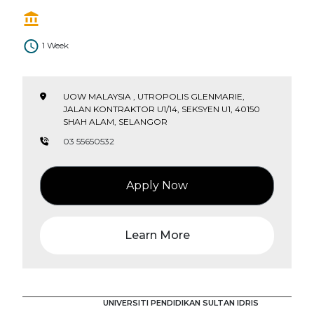
1 Week
UOW MALAYSIA , UTROPOLIS GLENMARIE,
JALAN KONTRAKTOR U1/14, SEKSYEN U1, 40150
SHAH ALAM, SELANGOR
03 55650532
Apply Now
Learn More
UNIVERSITI PENDIDIKAN SULTAN IDRIS