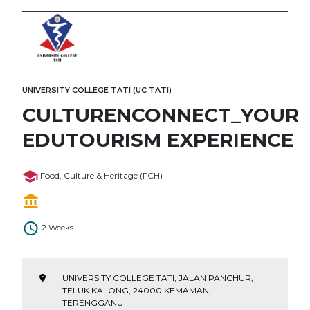
UNIVERSITY COLLEGE TATI (UC TATI)
CULTURENCONNECT_YOUR
EDUTOURISM EXPERIENCE
Food, Culture & Heritage (FCH)
2 Weeks
UNIVERSITY COLLEGE TATI, JALAN PANCHUR,
TELUK KALONG, 24000 KEMAMAN,
TERENGGANU