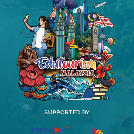
SUPPORTED BY