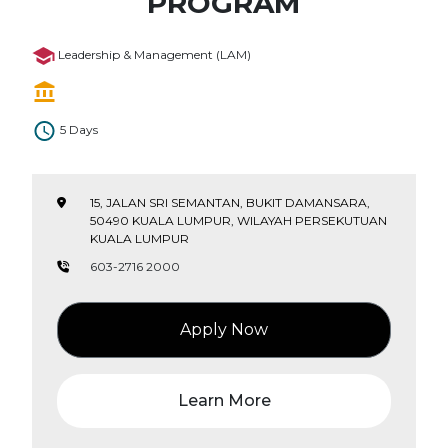
PROGRAM
Leadership & Management (LAM)
5 Days
15, JALAN SRI SEMANTAN, BUKIT DAMANSARA,
50490 KUALA LUMPUR, WILAYAH PERSEKUTUAN
KUALA LUMPUR
603-2716 2000
Apply Now
Learn More