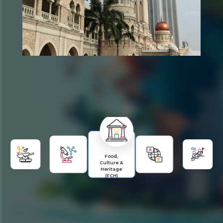
Food,
Culture &
Heritage
(FCH)