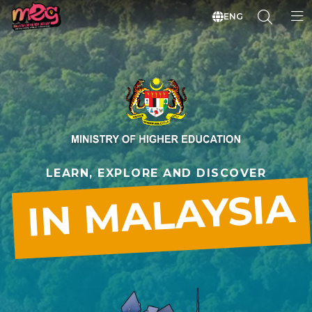
ENG
LEARN, EXPLORE AND DISCOVER
IN MALAYSIA