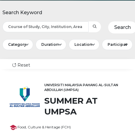
Search Keyword
Search
Reset
UNIVERSITI MALAYSIA PAHANG AL-SULTAN
ABDULLAH (UMPSA)
SUMMER AT
UMPSA
Food, Culture & Heritage (FCH)