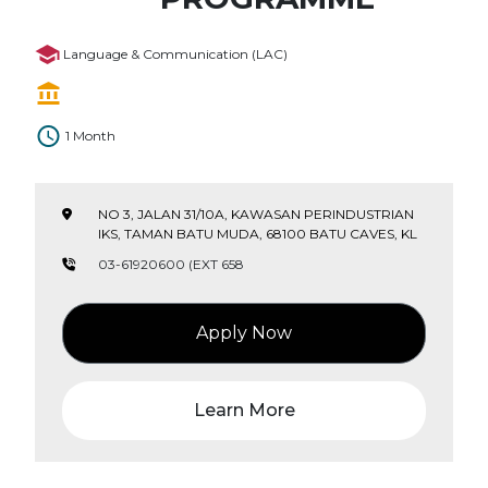
Language & Communication (LAC)
1 Month
NO 3, JALAN 31/10A, KAWASAN PERINDUSTRIAN
IKS, TAMAN BATU MUDA, 68100 BATU CAVES, KL
03-61920600 (EXT 658
Apply Now
Learn More