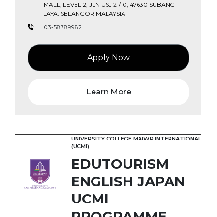
MALL, LEVEL 2, JLN USJ 21/10, 47630 SUBANG
JAYA, SELANGOR MALAYSIA
03-58789982
Apply Now
Learn More
UNIVERSITY COLLEGE MAIWP INTERNATIONAL
(UCMI)
EDUTOURISM
ENGLISH JAPAN
UCMI
PROGRAMME