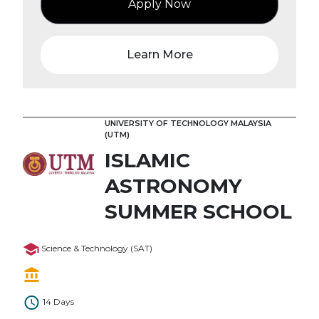
Apply Now
Learn More
UNIVERSITY OF TECHNOLOGY MALAYSIA
(UTM)
ISLAMIC
ASTRONOMY
SUMMER SCHOOL
Science & Technology (SAT)
14 Days