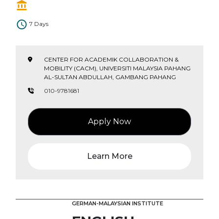
7 Days
CENTER FOR ACADEMIK COLLABORATION &
MOBILITY (CACM), UNIVERSITI MALAYSIA PAHANG
AL-SULTAN ABDULLAH, GAMBANG PAHANG
010-9781681
Apply Now
Learn More
GERMAN-MALAYSIAN INSTITUTE