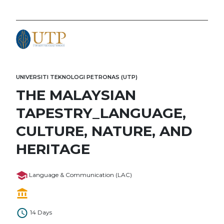
UNIVERSITI TEKNOLOGI PETRONAS (UTP)
THE MALAYSIAN
TAPESTRY_LANGUAGE,
CULTURE, NATURE, AND
HERITAGE
Language & Communication (LAC)
14 Days