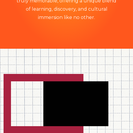
truly memorable, offering a unique blend
of learning, discovery, and cultural
immersion like no other.