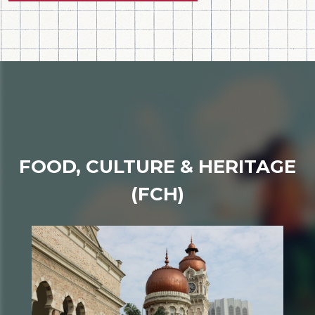
FOOD, CULTURE & HERITAGE
(FCH)