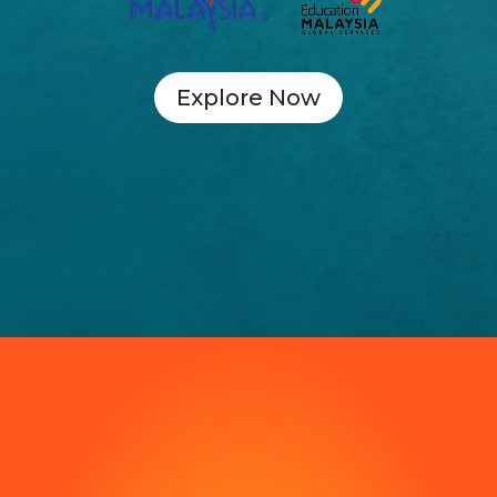
Explore Now