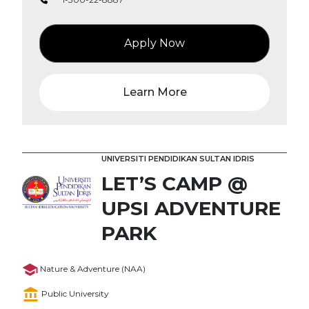
Apply Now
Learn More
UNIVERSITI PENDIDIKAN SULTAN IDRIS
LET’S CAMP @
UPSI ADVENTURE
PARK
Nature & Adventure (NAA)
Public University