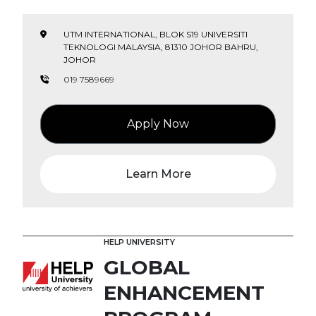
UTM INTERNATIONAL, BLOK S19 UNIVERSITI
TEKNOLOGI MALAYSIA, 81310 JOHOR BAHRU,
JOHOR
019 7589669
Apply Now
Learn More
HELP UNIVERSITY
GLOBAL
ENHANCEMENT