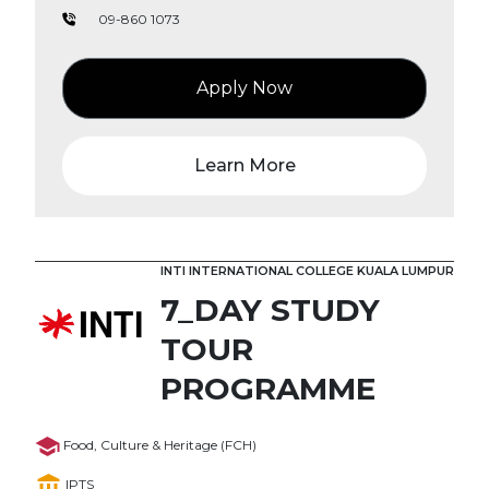
09-860 1073
Apply Now
Learn More
INTI INTERNATIONAL COLLEGE KUALA LUMPUR
7_DAY STUDY
TOUR
PROGRAMME
Food, Culture & Heritage (FCH)
IPTS