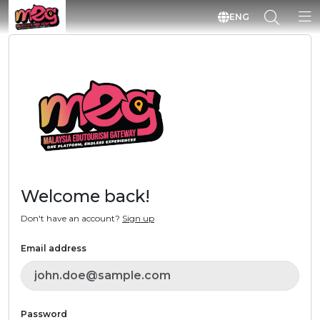
ENG
Welcome back!
Don't have an account?
Sign up
Email address
Password