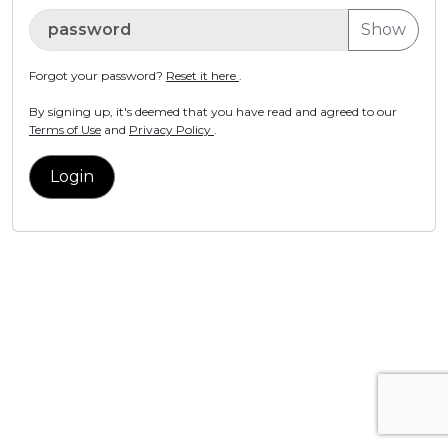
Show
Forgot your password?
Reset it here
.
By signing up, it's deemed that you have read and agreed to our
Terms of Use
and
Privacy Policy
.
Login