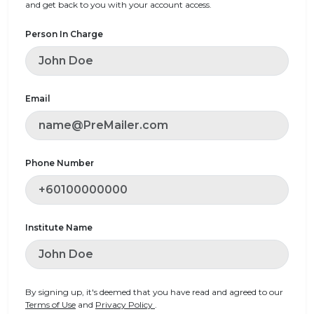
and get back to you with your account access.
Person In Charge
Email
Phone Number
Institute Name
By signing up, it's deemed that you have read and agreed to our
Terms of Use
and
Privacy Policy
.