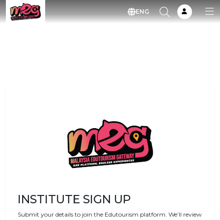
ENG
INSTITUTE SIGN UP
Submit your details to join the Edutourism platform. We’ll review